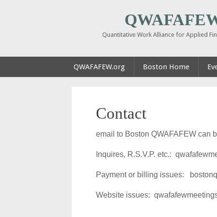
QWAFAFEW 
Quantitative Work Alliance for Applied F
QWAFAFEW.org
Boston Home
Ev
Contact
email to Boston QWAFAFEW can be 
Inquires, R.S.V.P. etc.: qwafafew
Payment or billing issues: bosto
Website issues: qwafafewmeetin