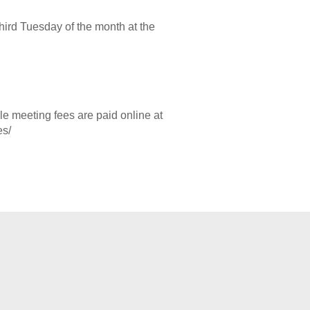
hird Tuesday of the month at the
 meeting fees are paid online at
es/