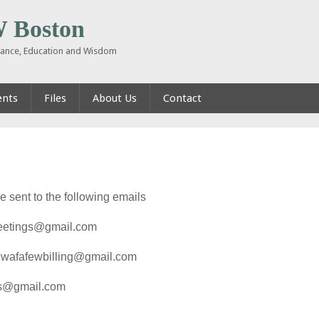
Boston
inance, Education and Wisdom
ents
Files
About Us
Contact
sent to the following emails
meetings@gmail.com
nqwafafewbilling@gmail.com
gs@gmail.com