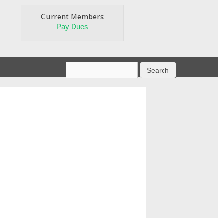
Current Members
Pay Dues