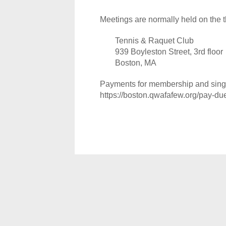
Meetings are normally held on the t
Tennis & Raquet Club
939 Boyleston Street, 3rd floor
Boston, MA
Payments for membership and single
https://boston.qwafafew.org/pay-du